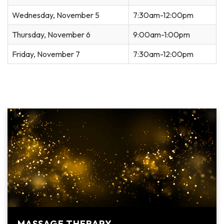
Wednesday, November 5
7:30am-12:00pm
Thursday, November 6
9:00am-1:00pm
Friday, November 7
7:30am-12:00pm
MASSAGE THERAPY