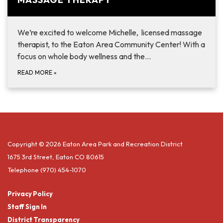
We’re excited to welcome Michelle, licensed massage
therapist, to the Eaton Area Community Center! With a
focus on whole body wellness and the...
READ MORE
»
Copyright © 2026 Eaton Area Park and Recreation District
1675 3rd Street, Eaton CO 80615
Telephone
(970) 454-1070
Privacy Policy
Staff Sign In
District Transparency