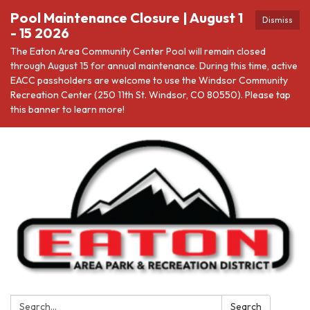
Pool Maintenance Closure | August 1
Dismiss
- 15 2026
The Eaton Area Community Center Pool will remain closed
through August 15 for annual maintenance. During this time, active
EACC passholders are welcome to use the Windsor Community
Recreation Center (250 11th St. Windsor, CO 80550). Please tap
this banner to learn more!
Search:
Search