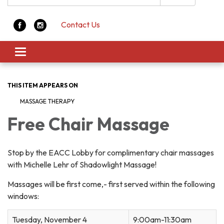
Contact Us
Toggle navigation
THIS ITEM APPEARS ON
MASSAGE THERAPY
Free Chair Massage
Stop by the EACC Lobby for complimentary chair massages
with Michelle Lehr of Shadowlight Massage!
Massages will be first come,- first served within the following
windows:
Tuesday, November 4
9:00am-11:30am