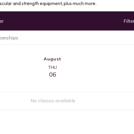
ascular and strength equipment, plus much more.