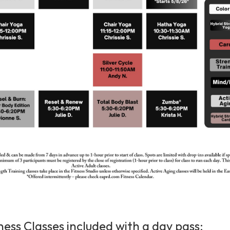
ness Classes included with a day pass: