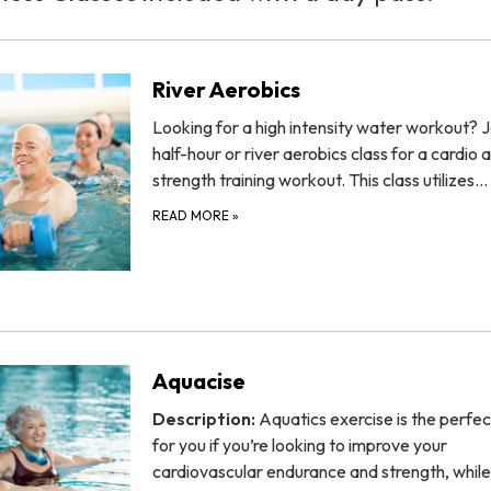
River Aerobics
Looking for a high intensity water workout? J
half-hour or river aerobics class for a cardio 
strength training workout. This class utilizes…
READ MORE
»
Aquacise
Description:
Aquatics exercise is the perfec
for you if you’re looking to improve your
cardiovascular endurance and strength, while