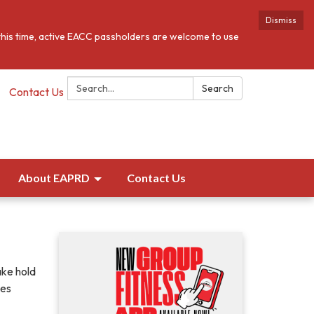
Dismiss
this time, active EACC passholders are welcome to use
Search:
Search
Contact Us
About EAPRD
Contact Us
ake hold
ies