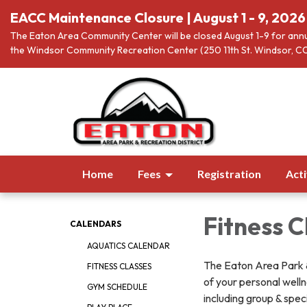
EACC Maintenance Closure | August 1 - 9, 2026
The Eaton Area Community Center will be closed August 1-9 for annu
the Windsor Community Recreation Center (250 11th St. Windsor, CO
Home
Fees
Registration
Acti
Fitness C
CALENDARS
AQUATICS CALENDAR
The Eaton Area Park & 
FITNESS CLASSES
of your personal wellne
GYM SCHEDULE
including group & spec