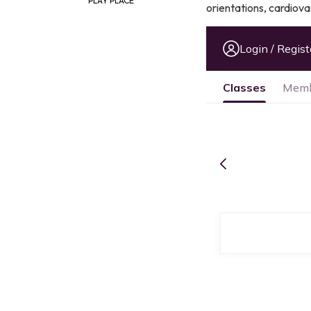
PLAY PLACE
orientations, cardiov