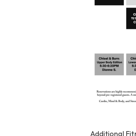
Additional Fit