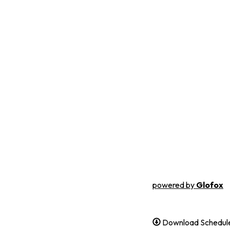
powered by
Glofox
Download Schedule