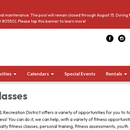
al maintenance. The pool will remain closed through August 15. During 
 80550). Please tap this banner to learn more!
vities
Calendars
Special Events
Rentals
lasses
Recreation District offers a variety of opportunities for you to t
ss! You can do it, we can help, with a variety of fitness opportunit
ialty fitness classes, personal training, fitness assessments, youth