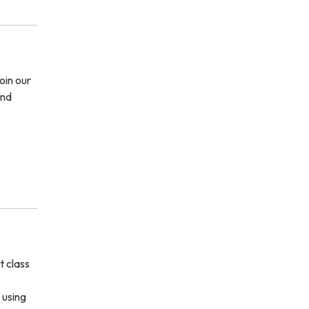
oin our
and
t class
 using