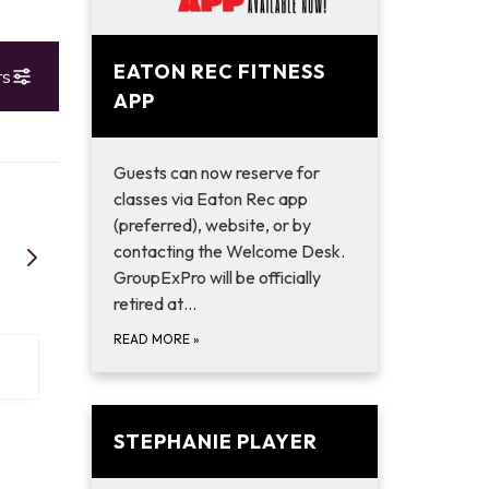
EATON REC FITNESS
APP
Guests can now reserve for
classes via Eaton Rec app
(preferred), website, or by
contacting the Welcome Desk.
GroupExPro will be officially
retired at…
READ MORE
»
STEPHANIE PLAYER