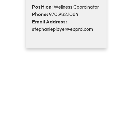
Position:
Wellness Coordinator
Phone:
970.982.1064
Email Address:
stephanieplayer@eaprd.com