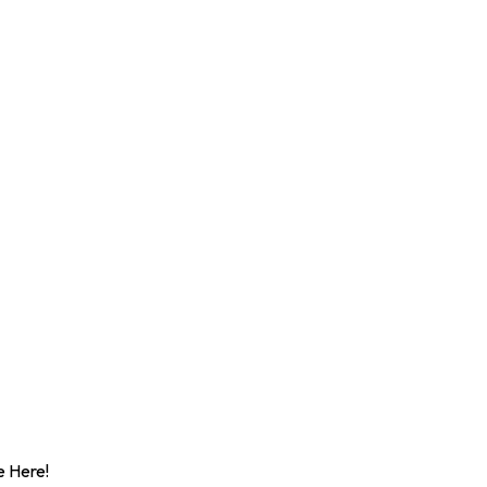
 Here!