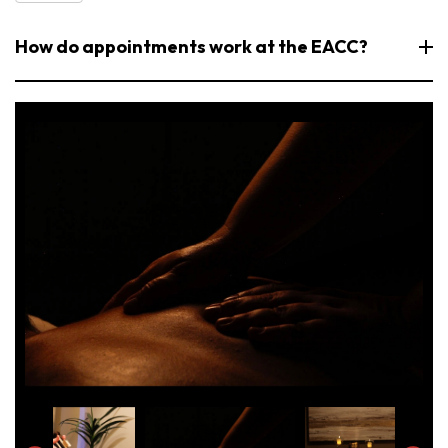
How do appointments work at the EACC?