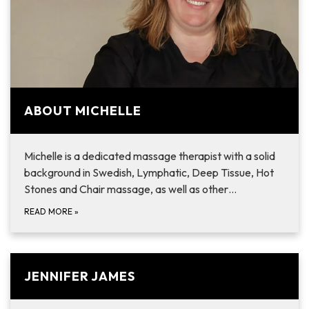
ABOUT MICHELLE
Michelle is a dedicated massage therapist with a solid
background in Swedish, Lymphatic, Deep Tissue, Hot
Stones and Chair massage, as well as other…
READ MORE
»
JENNIFER JAMES