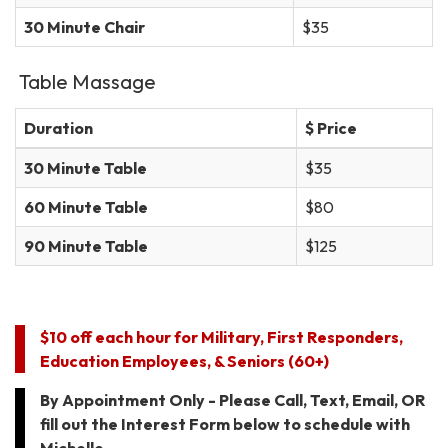
30 Minute Chair
$35
Table Massage
Duration
$ Price
30 Minute Table
$35
60 Minute Table
$80
90 Minute Table
$125
$10 off each hour for Military, First Responders,
Education Employees, & Seniors (60+)
By Appointment Only - Please Call, Text, Email, OR
fill out the Interest Form below to schedule with