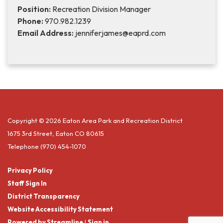
Position:
Recreation Division Manager
Phone:
970.982.1239
Email Address:
jenniferjames@eaprd.com
Copyright © 2026 Eaton Area Park and Recreation District
1675 3rd Street, Eaton CO 80615
Telephone
(970) 454-1070
Privacy Policy
Staff Sign In
District Transparency
Website Accessibility Statement
Powered by Streamline
|
Sign in