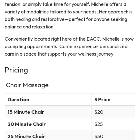
tension, or simply take time for yourself, Michelle offers a
variety of modalities tailored to your needs. Her approach is
both healing and restorative—perfect for anyone seeking
balance and relaxation.
Conveniently located right here at the EACC, Michelle is now
accepting appointments. Come experience personalized
care in a space that supports your wellness journey.
Pricing
Chair Massage
Duration
$ Price
15 Minute Chair
$20
20 Minute Chair
$25
25 Minute Chair
$30