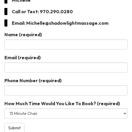
Michelle
Call or Text: 970.290.0280
Email: Michelle@shadowlightmassage.com
Name
(required)
Email
(required)
Phone Number
(required)
How Much Time Would You Like To Book?
(required)
Submit