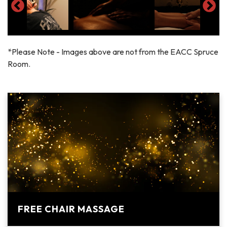
*Please Note - Images above are not from the EACC Spruce
Room.
FREE CHAIR MASSAGE