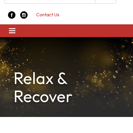
Contact Us
Toggle navigation
Relax &
Recover