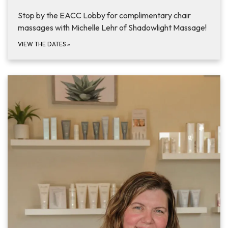
Stop by the EACC Lobby for complimentary chair
massages with Michelle Lehr of Shadowlight Massage!
VIEW THE DATES
»