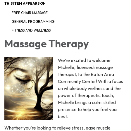
THIS ITEM APPEARS ON
FREE CHAIR MASSAGE
GENERAL PROGRAMMING
FITNESS AND WELLNESS
Massage Therapy
We’re excited to welcome
Michelle, licensed massage
therapist, to the Eaton Area
Community Center! With a focus
on whole body wellness and the
power of therapeutic touch,
Michelle brings a calm, skilled
presence to help you feel your
best.
Whether you're looking to relieve stress, ease muscle