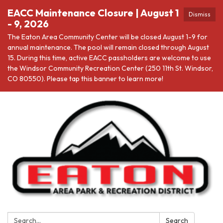
EACC Maintenance Closure | August 1
Dismiss
- 9, 2026
The Eaton Area Community Center will be closed August 1-9 for
annual maintenance. The pool will remain closed through August
15. During this time, active EACC passholders are welcome to use
the Windsor Community Recreation Center (250 11th St. Windsor,
CO 80550). Please tap this banner to learn more!
Search:
Search