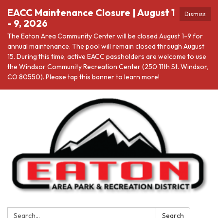
EACC Maintenance Closure | August 1
Dismiss
- 9, 2026
The Eaton Area Community Center will be closed August 1-9 for
annual maintenance. The pool will remain closed through August
15. During this time, active EACC passholders are welcome to use
the Windsor Community Recreation Center (250 11th St. Windsor,
CO 80550). Please tap this banner to learn more!
Search:
Search