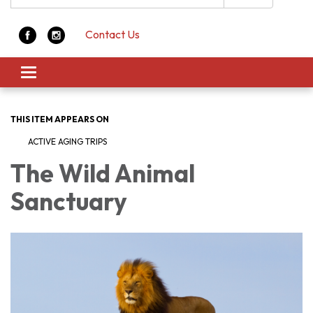
Contact Us
Toggle navigation
THIS ITEM APPEARS ON
ACTIVE AGING TRIPS
The Wild Animal
Sanctuary