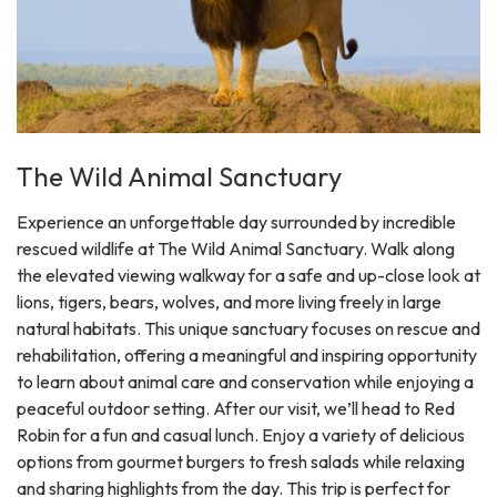
The Wild Animal Sanctuary
Experience an unforgettable day surrounded by incredible
rescued wildlife at The Wild Animal Sanctuary. Walk along
the elevated viewing walkway for a safe and up-close look at
lions, tigers, bears, wolves, and more living freely in large
natural habitats. This unique sanctuary focuses on rescue and
rehabilitation, offering a meaningful and inspiring opportunity
to learn about animal care and conservation while enjoying a
peaceful outdoor setting. After our visit, we’ll head to Red
Robin for a fun and casual lunch. Enjoy a variety of delicious
options from gourmet burgers to fresh salads while relaxing
and sharing highlights from the day. This trip is perfect for