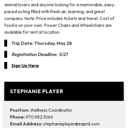
animal lovers and anyone looking for a memorable, easy-
paced outing filled with fresh air, learning, and great
company. Note: Price includes tickets and travel. Cost of
food is on your own. Power Chairs and Wheelchairs are
available for rent at location.
Trip Date: Thursday, May 28
Registration Deadline: 5/21
Sign Up Here
STEPHANIE PLAYER
Position:
Wellness Coordinator
Phone:
970.982.1064
Email Address:
stephanieplayer@eaprd.com