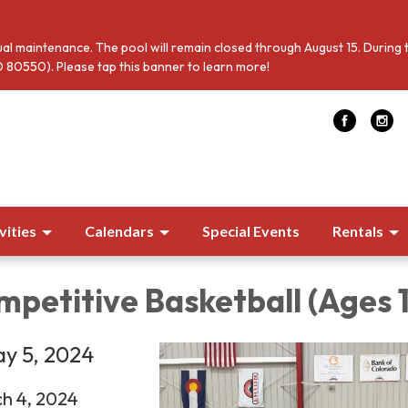
al maintenance. The pool will remain closed through August 15. During 
 80550). Please tap this banner to learn more!
vities
Calendars
Special Events
Rentals
petitive Basketball (Ages 
y 5, 2024
ch 4, 2024