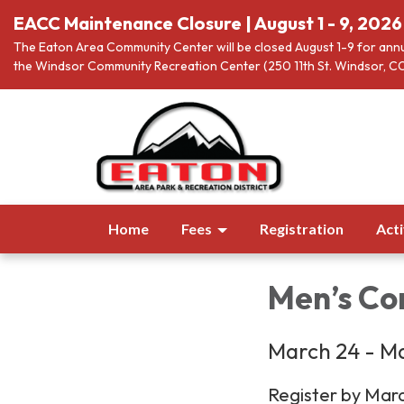
EACC Maintenance Closure | August 1 - 9, 2026
The Eaton Area Community Center will be closed August 1-9 for annu
the Windsor Community Recreation Center (250 11th St. Windsor, CO
Home
Fees
Registration
Acti
Men’s Com
March 24 - Ma
Register by Mar