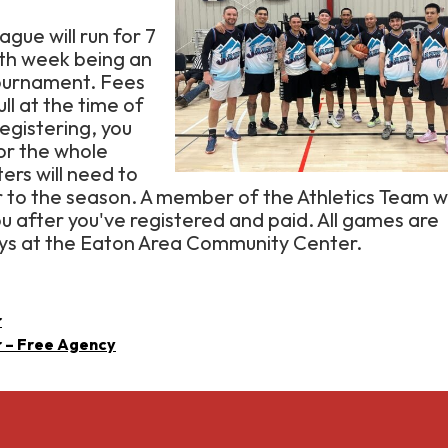
eague will run for 7
7th week being an
ournament. Fees
ull at the time of
registering, you
for the whole
ers will need to
or to the season. A member of the Athletics Team wi
ou after you've registered and paid. All games are
ys at the Eaton Area Community Center.
r
r – Free Agency