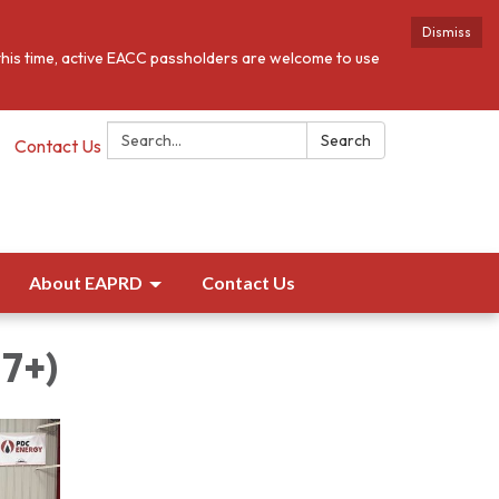
Dismiss
this time, active EACC passholders are welcome to use
Search:
Search
Contact Us
About EAPRD
Contact Us
17+)