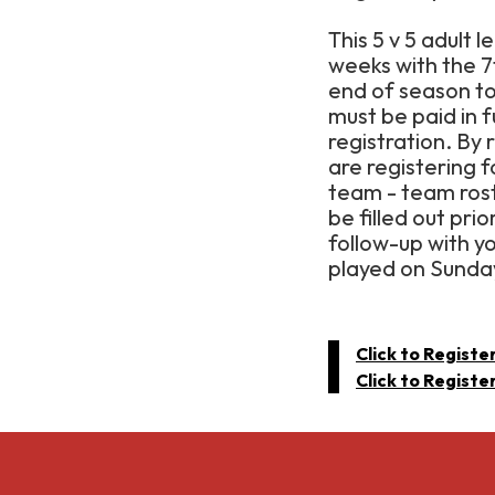
This 5 v 5 adult l
weeks with the 
end of season t
must be paid in f
registration. By 
are registering 
team - team rost
be filled out pri
follow-up with y
played on Sunda
Click to Registe
Click to Registe