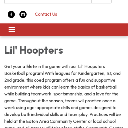
Contact Us
Toggle navigation
Lil' Hoopters
Get your athlete in the game with our Lil’ Hoopsters
Basketball program! With leagues for Kindergarten, 1st, and
2nd grade, this coed program offers a fun and supportive
environment where kids can learn the basics of basketball
while building teamwork, sportsmanship, and a love for the
game. Throughout the season, teams will practice once a
week using age-appropriate drills and games designed to
develop both individual skills and team play. Practices will be
held at the Eaton Area Community Center or local school