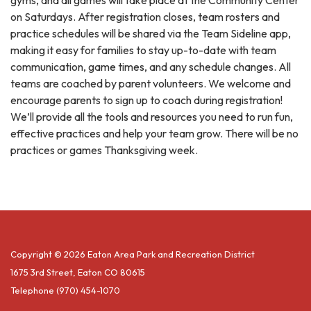
gyms, and all games will take place at the Community Center
on Saturdays. After registration closes, team rosters and
practice schedules will be shared via the Team Sideline app,
making it easy for families to stay up-to-date with team
communication, game times, and any schedule changes. All
teams are coached by parent volunteers. We welcome and
encourage parents to sign up to coach during registration!
We’ll provide all the tools and resources you need to run fun,
effective practices and help your team grow. There will be no
practices or games Thanksgiving week.
Copyright © 2026 Eaton Area Park and Recreation District
1675 3rd Street, Eaton CO 80615
Telephone
(970) 454-1070