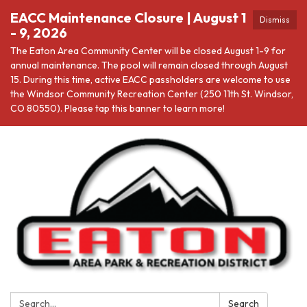
EACC Maintenance Closure | August 1
Dismiss
- 9, 2026
The Eaton Area Community Center will be closed August 1-9 for
annual maintenance. The pool will remain closed through August
15. During this time, active EACC passholders are welcome to use
the Windsor Community Recreation Center (250 11th St. Windsor,
CO 80550). Please tap this banner to learn more!
Search:
Search