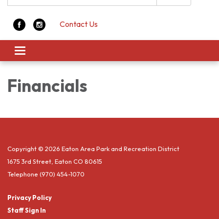
Contact Us
Toggle navigation
Financials
Copyright © 2026 Eaton Area Park and Recreation District
1675 3rd Street, Eaton CO 80615
Telephone
(970) 454-1070
Privacy Policy
Staff Sign In