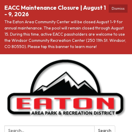
EACC Maintenance Closure | August 1
Dismiss
- 9, 2026
The Eaton Area Community Center will be closed August 1-9 for
annual maintenance. The pool will remain closed through August
15. During this time, active EACC passholders are welcome to use
the Windsor Community Recreation Center (250 11th St. Windsor,
CO 80550). Please tap this banner to learn more!
Search:
Search