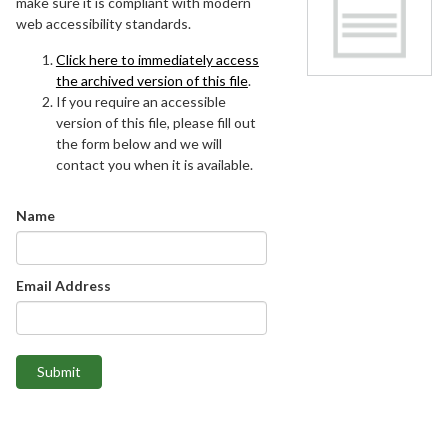
make sure it is compliant with modern
web accessibility standards.
Click here to immediately access
the archived version of this file
.
If you require an accessible
version of this file, please fill out
the form below and we will
contact you when it is available.
Name
Email Address
Submit