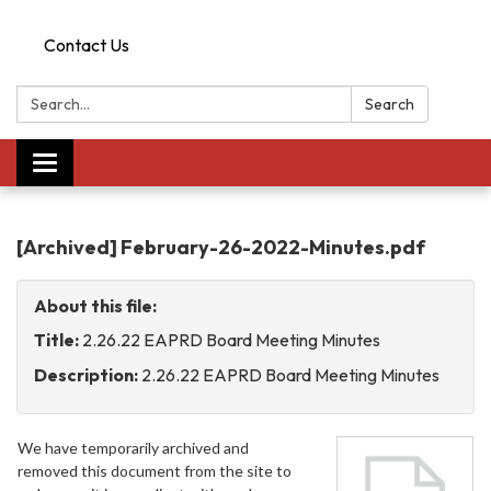
Contact Us
Search:
Search
Toggle
navigation
[Archived] February-26-2022-Minutes.pdf
About this file:
Title:
2.26.22 EAPRD Board Meeting Minutes
Description:
2.26.22 EAPRD Board Meeting Minutes
We have temporarily archived and
removed this document from the site to