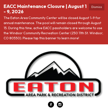
EACC Maintenance Closure | August 1
Dismiss
- 9, 2026
The Eaton Area Community Center will be closed August 1-9 for
annual maintenance. The pool will remain closed through August
15. During this time, active EACC passholders are welcome to use
the Windsor Community Recreation Center (250 11th St. Windsor,
CO 80550). Please tap this banner to learn more!