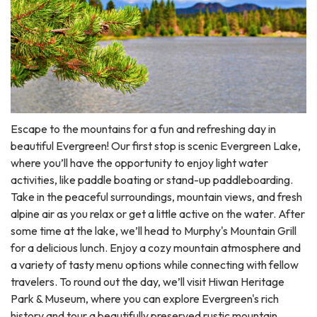
Escape to the mountains for a fun and refreshing day in
beautiful Evergreen! Our first stop is scenic Evergreen Lake,
where you’ll have the opportunity to enjoy light water
activities, like paddle boating or stand-up paddleboarding.
Take in the peaceful surroundings, mountain views, and fresh
alpine air as you relax or get a little active on the water. After
some time at the lake, we’ll head to Murphy's Mountain Grill
for a delicious lunch. Enjoy a cozy mountain atmosphere and
a variety of tasty menu options while connecting with fellow
travelers. To round out the day, we’ll visit Hiwan Heritage
Park & Museum, where you can explore Evergreen's rich
history and tour a beautifully preserved rustic mountain