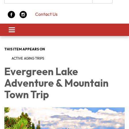
Contact Us
Toggle navigation
THIS ITEM APPEARS ON
ACTIVE AGING TRIPS
Evergreen Lake
Adventure & Mountain
Town Trip