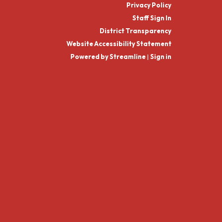
Privacy Policy
Staff Sign In
District Transparency
Website Accessibility Statement
Powered by Streamline
|
Sign in