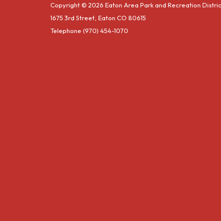
Copyright © 2026 Eaton Area Park and Recreation Distric
1675 3rd Street, Eaton CO 80615
Telephone
(970) 454-1070