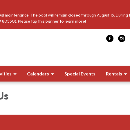
al maintenance. The pool will remain closed through August 15. During 
 80550). Please tap this banner to learn more!
vities
Calendars
Special Events
Rentals
Us