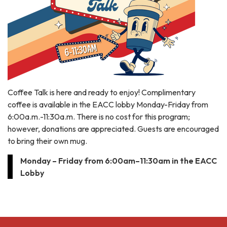
Coffee Talk is here and ready to enjoy! Complimentary
coffee is available in the EACC lobby Monday-Friday from
6:00a.m.-11:30a.m. There is no cost for this program;
however, donations are appreciated. Guests are encouraged
to bring their own mug.
Monday – Friday from 6:00am–11:30am in the EACC
Lobby