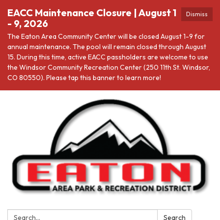
EACC Maintenance Closure | August 1
Dismiss
- 9, 2026
The Eaton Area Community Center will be closed August 1-9 for
annual maintenance. The pool will remain closed through August
15. During this time, active EACC passholders are welcome to use
the Windsor Community Recreation Center (250 11th St. Windsor,
CO 80550). Please tap this banner to learn more!
Search:
Search