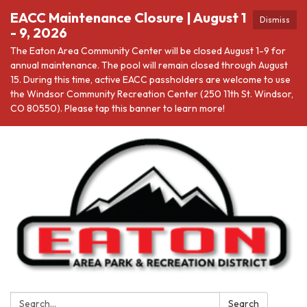
EACC Maintenance Closure | August 1
Dismiss
- 9, 2026
The Eaton Area Community Center will be closed August 1-9 for
annual maintenance. The pool will remain closed through August
15. During this time, active EACC passholders are welcome to use
the Windsor Community Recreation Center (250 11th St. Windsor,
CO 80550). Please tap this banner to learn more!
Search:
Search