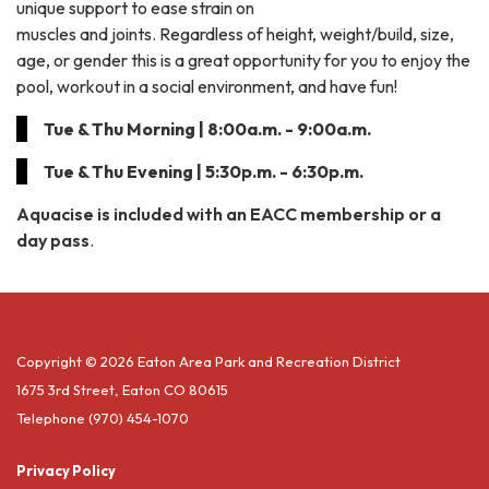
unique support to ease strain on
muscles and joints. Regardless of height, weight/build, size,
age, or gender this is a great opportunity for you to enjoy the
pool, workout in a social environment, and have fun!
Tue & Thu Morning | 8:00a.m. - 9:00a.m.
Tue & Thu Evening | 5:30p.m. - 6:30p.m.
Aquacise is included with an EACC membership or a
day pass
.
Copyright © 2026 Eaton Area Park and Recreation District
1675 3rd Street, Eaton CO 80615
Telephone
(970) 454-1070
Privacy Policy