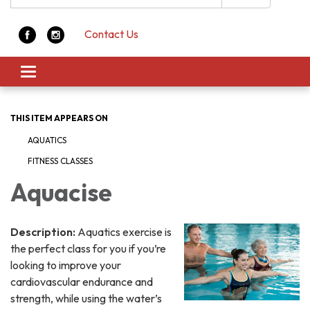
Contact Us
Toggle navigation
THIS ITEM APPEARS ON
AQUATICS
FITNESS CLASSES
Aquacise
Description:
Aquatics exercise is
the perfect class for you if you’re
looking to improve your
cardiovascular endurance and
strength, while using the water’s