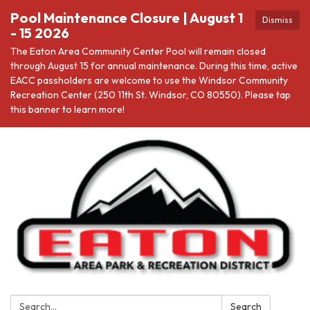
Pool Maintenance Closure | August 1
Dismiss
- 15 2026
The Eaton Area Community Center Pool will remain closed
through August 15 for annual maintenance. During this time, active
EACC passholders are welcome to use the Windsor Community
Recreation Center (250 11th St. Windsor, CO 80550). Please tap
this banner to learn more!
Search:
Search