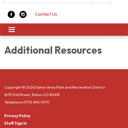
Contact Us
Toggle navigation
Additional Resources
Copyright © 2026 Eaton Area Park and Recreation District
1675 3rd Street, Eaton CO 80615
Telephone
(970) 454-1070
Privacy Policy
Staff Sign In