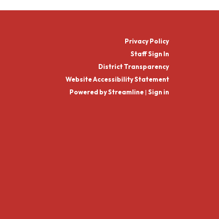
Privacy Policy
Staff Sign In
District Transparency
Website Accessibility Statement
Powered by Streamline
|
Sign in