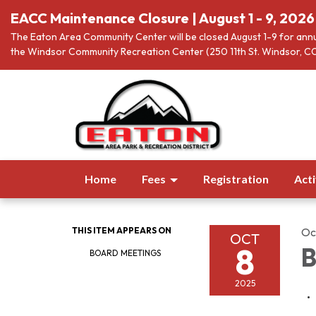
EACC Maintenance Closure | August 1 - 9, 2026
The Eaton Area Community Center will be closed August 1-9 for annu
the Windsor Community Recreation Center (250 11th St. Windsor, CO
Home
Fees
Registration
Acti
THIS ITEM APPEARS ON
Oc
OCT
8
B
BOARD MEETINGS
2025