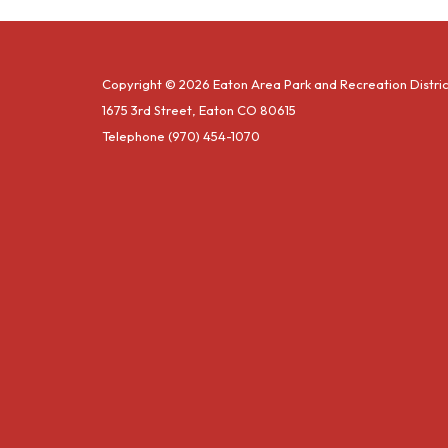
Copyright © 2026 Eaton Area Park and Recreation Distric
1675 3rd Street, Eaton CO 80615
Telephone
(970) 454-1070