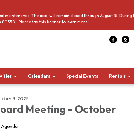
al maintenance. The pool will remain closed through August 15. During 
 80550). Please tap this banner to learn more!
vities
Calendars
Special Events
Rentals
tober 8, 2025
oard Meeting - October
Agenda