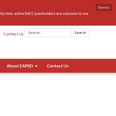
Dismiss
this time, active EACC passholders are welcome to use
Search:
Search
Contact Us
About EAPRD
Contact Us