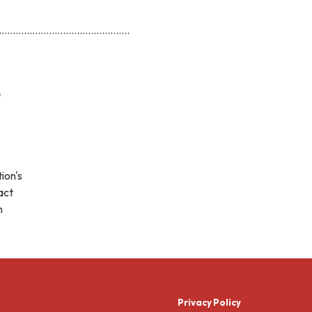
...............................................
)
ion's
act
h
Privacy Policy