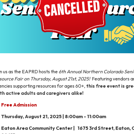
in us as the EAPRD hosts the
6th Annual Northern Colorado Seni
source Fair on Thursday, August 21st, 2025!
Featuring vendors a
encies supporting resources for ages 60+,
this free event is gr
th active adults and caregivers alike!
Free Admission
Thursday, August 21, 2025 | 8:00am - 11:00am
Eaton Area Community Center | 1675 3rd Street, Eaton,