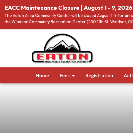
EACC Maintenance Closure | August 1 - 9, 2026
The Eaton Area Community Center will be closed August 1-9 for annu
the Windsor Community Recreation Center (250 11th St. Windsor, CO
Home
Fees
Registration
Acti