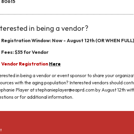
80615
...............................................................................................................
nterested in being a vendor?
Registration Window: Now - August 12th (OR WHEN FULL
Fees: $35 for Vendor
Vendor Registration
Here
erested in being a vendor or event sponsor to share your organizat
ources with the aging population? Interested vendors should cont
ephanie Player at stephanieplayer@eaprd.com by August 12th wit
stions or for additional information.
t