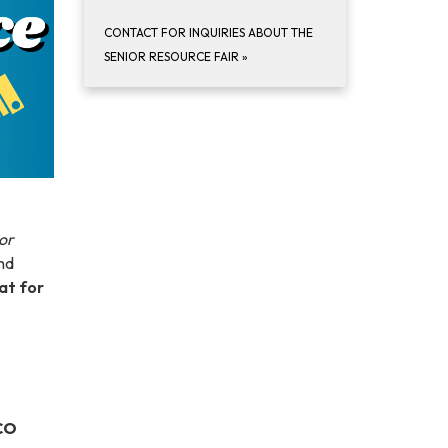
CONTACT FOR INQUIRIES ABOUT THE
SENIOR RESOURCE FAIR
»
or
nd
eat for
 CO