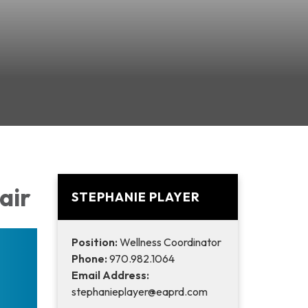
Fair
STEPHANIE PLAYER
Position:
Wellness Coordinator
Phone:
970.982.1064
Email Address:
stephanieplayer@eaprd.com