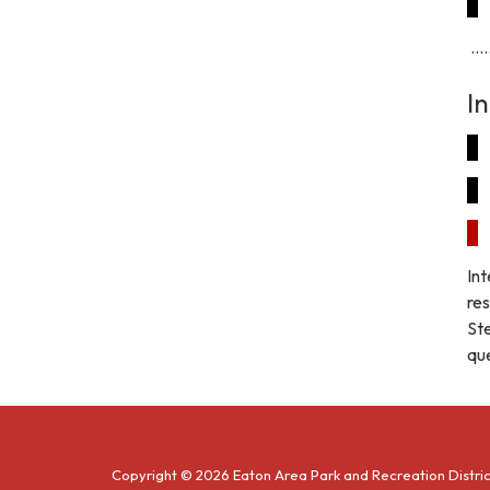
.....
I
Int
res
St
que
Copyright © 2026 Eaton Area Park and Recreation Distric