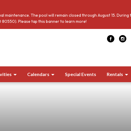
al maintenance. The pool will remain closed through August 15. During 
 80550). Please tap this banner to learn more!
vities
Calendars
Special Events
Rentals