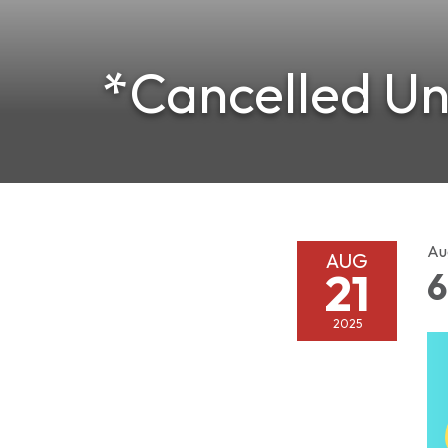
*Cancelled Unt
Au
AUG
21
6
2025