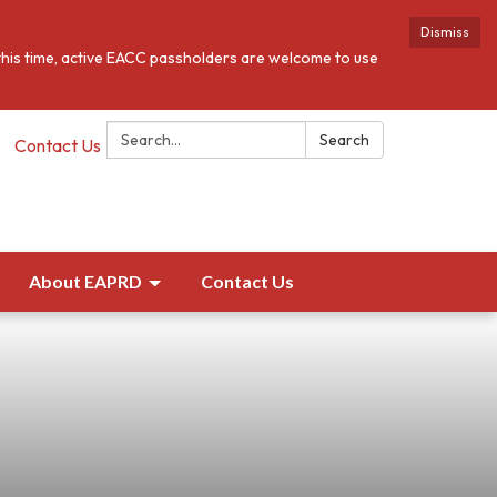
Dismiss
this time, active EACC passholders are welcome to use
Search:
Search
Contact Us
About EAPRD
Contact Us