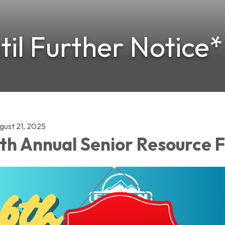
il Further Notice*
gust 21, 2025
th Annual Senior Resource 