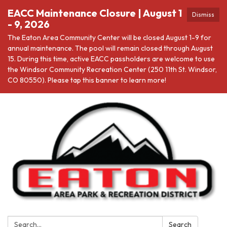
EACC Maintenance Closure | August 1
Dismiss
- 9, 2026
The Eaton Area Community Center will be closed August 1-9 for
annual maintenance. The pool will remain closed through August
15. During this time, active EACC passholders are welcome to use
the Windsor Community Recreation Center (250 11th St. Windsor,
CO 80550). Please tap this banner to learn more!
Search:
Search