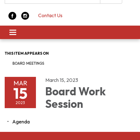
Contact Us
Toggle navigation
THIS ITEM APPEARS ON
BOARD MEETINGS
March 15, 2023
MAR
15
Board Work
Session
2023
Agenda