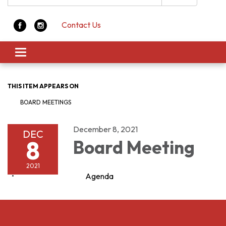
Contact Us
Toggle navigation
THIS ITEM APPEARS ON
BOARD MEETINGS
December 8, 2021
DEC
8
Board Meeting
2021
Agenda