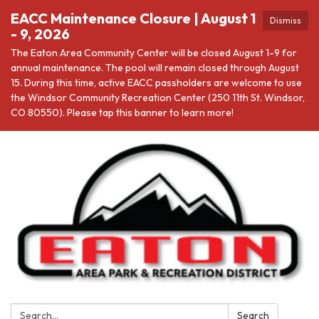
EACC Maintenance Closure | August 1
Dismiss
- 9, 2026
The Eaton Area Community Center will be closed August 1-9 for
annual maintenance. The pool will remain closed through August
15. During this time, active EACC passholders are welcome to use
the Windsor Community Recreation Center (250 11th St. Windsor,
CO 80550). Please tap this banner to learn more!
Search:
Search