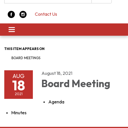
Contact Us
Toggle navigation
THIS ITEM APPEARS ON
BOARD MEETINGS
August 18, 2021
AUG
18
Board Meeting
2021
Agenda
Minutes