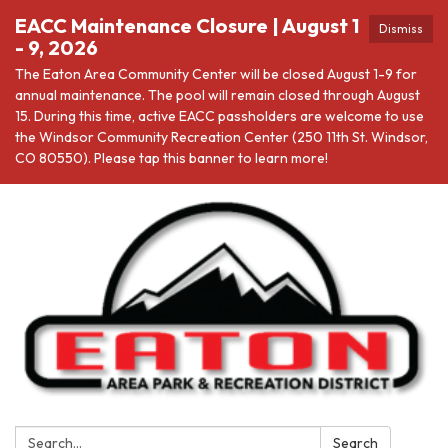
EACC Maintenance Closure | August 1
Dismiss
- 9, 2026
The Eaton Area Community Center will be closed August 1-9 for
annual maintenance. The pool will remain closed through August
15. During this time, active EACC passholders are welcome to use
the Windsor Community Recreation Center (250 11th St. Windsor,
CO 80550). Please tap this banner to learn more!
Search:
Search