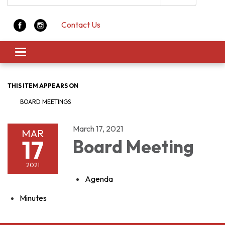
Contact Us
Toggle navigation
THIS ITEM APPEARS ON
BOARD MEETINGS
March 17, 2021
MAR
17
Board Meeting
2021
Agenda
Minutes