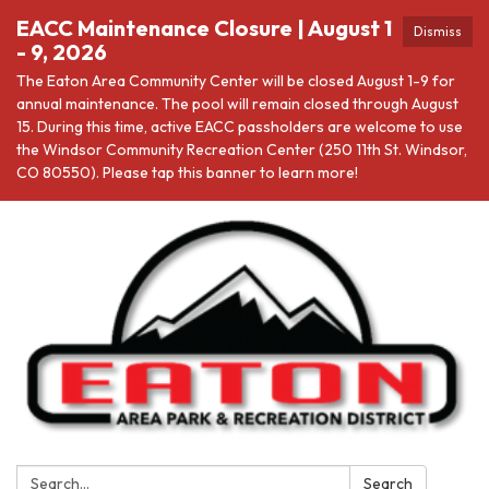
EACC Maintenance Closure | August 1
Dismiss
- 9, 2026
The Eaton Area Community Center will be closed August 1-9 for
annual maintenance. The pool will remain closed through August
15. During this time, active EACC passholders are welcome to use
the Windsor Community Recreation Center (250 11th St. Windsor,
CO 80550). Please tap this banner to learn more!
Search:
Search