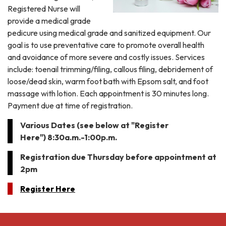
Registered Nurse will
provide a medical grade
pedicure using medical grade and sanitized equipment. Our
goal is to use preventative care to promote overall health
and avoidance of more severe and costly issues. Services
include: toenail trimming/filing, callous filing, debridement of
loose/dead skin, warm foot bath with Epsom salt, and foot
massage with lotion. Each appointment is 30 minutes long.
Payment due at time of registration.
Various Dates (see below at "Register
Here") 8:30a.m.-1:00p.m.
Registration due Thursday before appointment at
2pm
Register Here