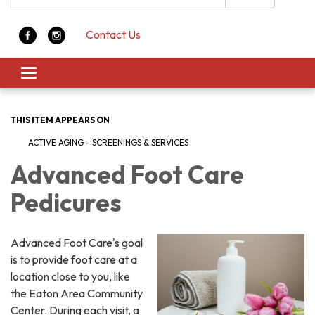
Contact Us
Toggle navigation
THIS ITEM APPEARS ON
ACTIVE AGING - SCREENINGS & SERVICES
Advanced Foot Care
Pedicures
Advanced Foot Care's goal
is to provide foot care at a
location close to you, like
the Eaton Area Community
Center. During each visit, a