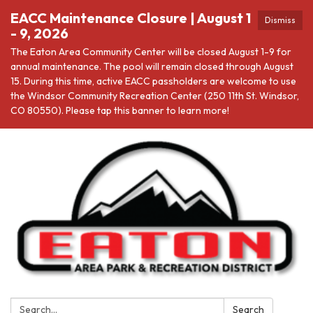
EACC Maintenance Closure | August 1
Dismiss
- 9, 2026
The Eaton Area Community Center will be closed August 1-9 for
annual maintenance. The pool will remain closed through August
15. During this time, active EACC passholders are welcome to use
the Windsor Community Recreation Center (250 11th St. Windsor,
CO 80550). Please tap this banner to learn more!
Search:
Search