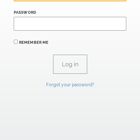
PASSWORD
REMEMBER ME
Forgot your password?