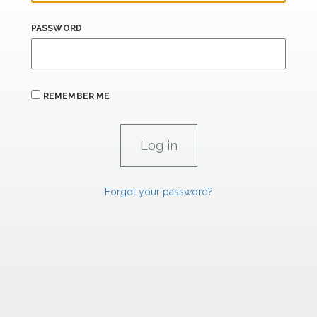
PASSWORD
REMEMBER ME
Forgot your password?