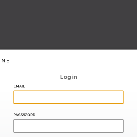
INE
Log in
EMAIL
PASSWORD