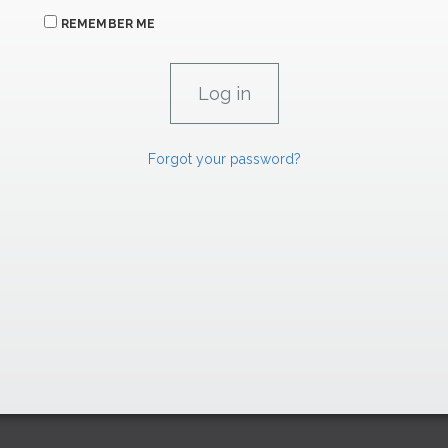
REMEMBER ME
Forgot your password?