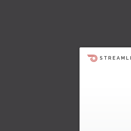
STREAML