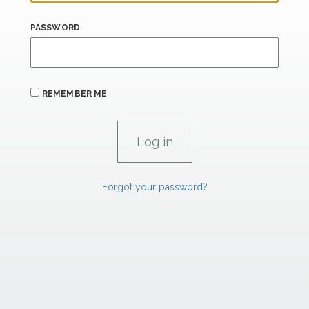
PASSWORD
REMEMBER ME
Forgot your password?