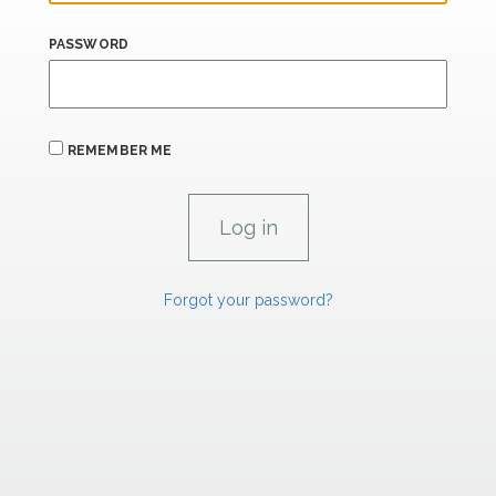
PASSWORD
REMEMBER ME
Forgot your password?