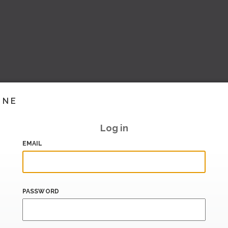
INE
Log in
EMAIL
PASSWORD