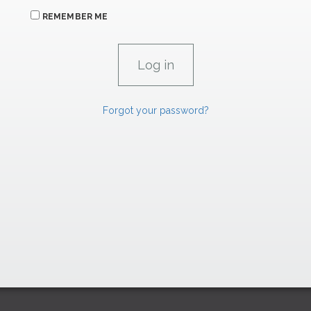
REMEMBER ME
Forgot your password?