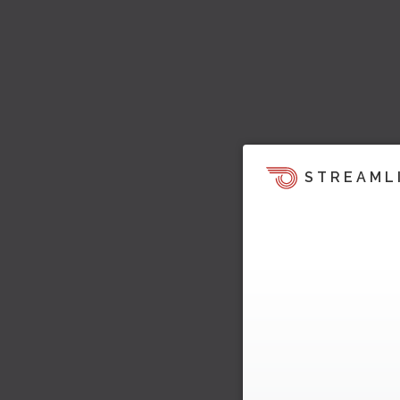
STREAML