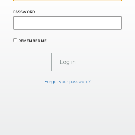
PASSWORD
REMEMBER ME
Forgot your password?