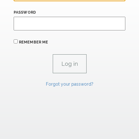
PASSWORD
REMEMBER ME
Forgot your password?